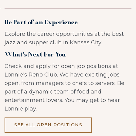
Be Part of an Experience
Explore the career opportunities at the best
jazz and supper club in Kansas City
What's Next For You
Check and apply for open job positions at
Lonnie's Reno Club. We have exciting jobs
open, from managers to chefs to servers. Be
part of a dynamic team of food and
entertainment lovers. You may get to hear
Lonnie play.
SEE ALL OPEN POSITIONS