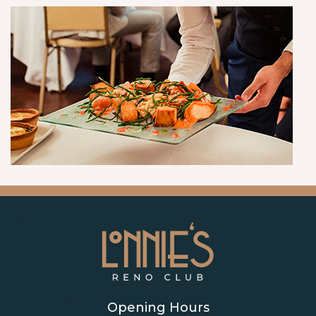
Opening Hours