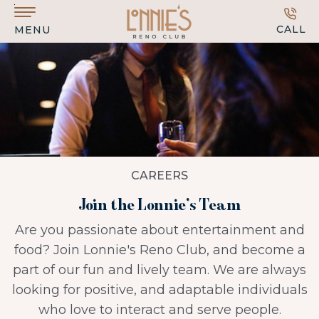
Skip to main content
CALL
MENU
CAREERS
Join the Lonnie’s Team
Are you passionate about entertainment and
food? Join Lonnie's Reno Club, and become a
part of our fun and lively team. We are always
looking for positive, and adaptable individuals
who love to interact and serve people.