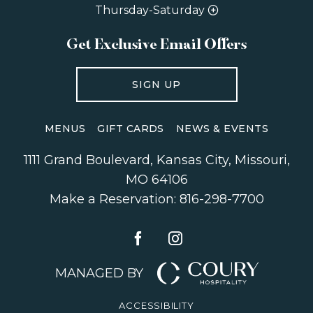
Thursday-Saturday
Get Exclusive Email Offers
SIGN UP
MENUS
GIFT CARDS
NEWS & EVENTS
1111 Grand Boulevard
,
Kansas City
,
Missouri
,
MO 64106
Make a Reservation:
816-298-7700
MANAGED BY
ACCESSIBILITY