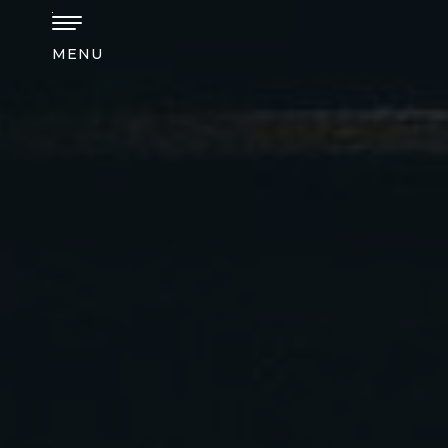
Skip to main content
MENU