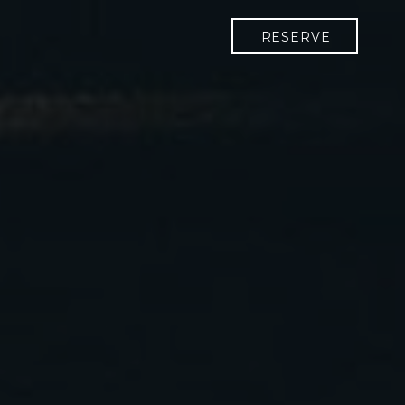
RESERVE