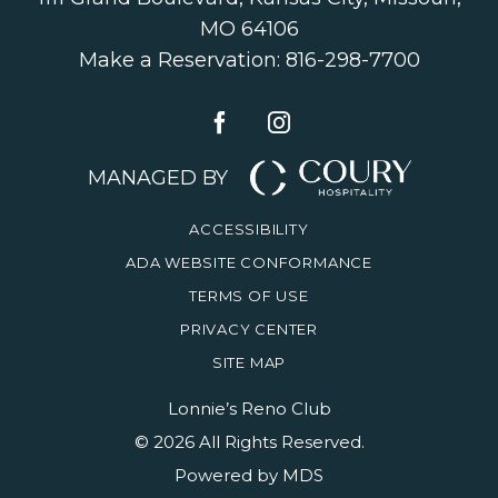
MO 64106
Make a Reservation:
816-298-7700
MANAGED BY
ACCESSIBILITY
ADA WEBSITE CONFORMANCE
TERMS OF USE
PRIVACY CENTER
SITE MAP
Lonnie’s Reno Club
© 2026 All Rights Reserved.
Powered by MDS