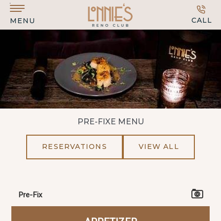
Skip to main content
CALL
MENU
PRE-FIXE MENU
RESERVATIONS
VIEW ALL