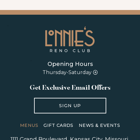
Opening Hours
Thursday-Saturday
Get Exclusive Email Offers
SIGN UP
MENUS
GIFT CARDS
NEWS & EVENTS
1111 Grand Boulevard
,
Kansas City
,
Missouri
,