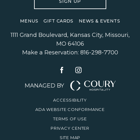
SIGN UP
MENUS
GIFT CARDS
NEWS & EVENTS
1111 Grand Boulevard
,
Kansas City
,
Missouri
,
MO 64106
Make a Reservation:
816-298-7700
MANAGED BY
ACCESSIBILITY
ADA WEBSITE CONFORMANCE
TERMS OF USE
PRIVACY CENTER
SITE MAP