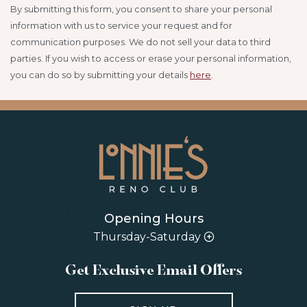
By submitting this form, you consent to share your personal
information with us to service your request and for
communication purposes. We do not sell your data to third
parties.
If you wish to access or erase your personal information,
you can do so by submitting your details
here
.
Opening Hours
Thursday-Saturday
Get Exclusive Email Offers