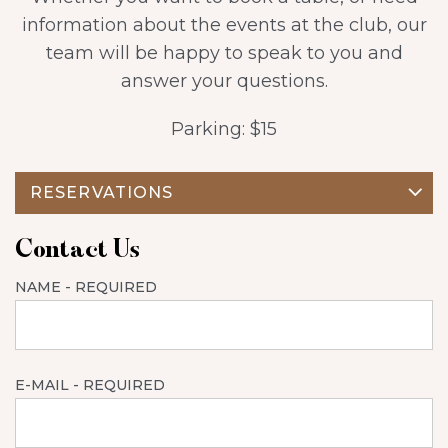
information about the events at the club, our
team will be happy to speak to you and
answer your questions.
Parking: $15
RESERVATIONS
Contact Us
NAME
- REQUIRED
E-MAIL
- REQUIRED