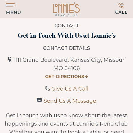
Skip to main content
CALL
MENU
CONTACT
Get in Touch With Us at Lonnie’s
CONTACT DETAILS
1111 Grand Boulevard, Kansas City, Missouri
MO 64106
GET DIRECTIONS
Give Us A Call
Send Us A Message
Get in touch with us to know about the latest
happenings and events at Lonnie's Reno Club.
Whether you want to book a table, or need