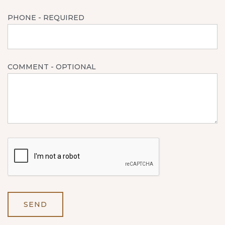
PHONE
- REQUIRED
COMMENT
- OPTIONAL