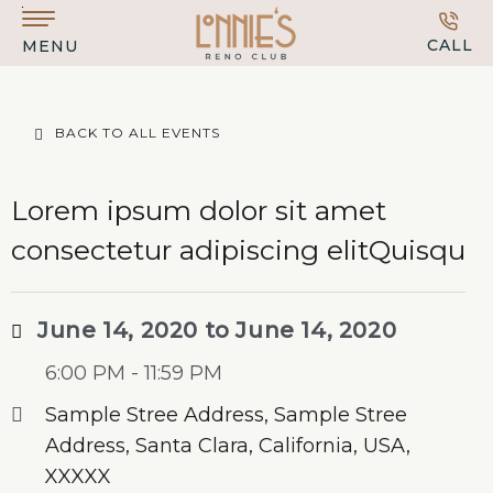
Skip to main content
CALL
MENU
BACK TO ALL EVENTS
Lorem ipsum dolor sit amet
consectetur adipiscing elitQuisqu
June 14, 2020 to June 14, 2020
6:00 PM - 11:59 PM
Sample Stree Address, Sample Stree
Address, Santa Clara, California, USA,
XXXXX