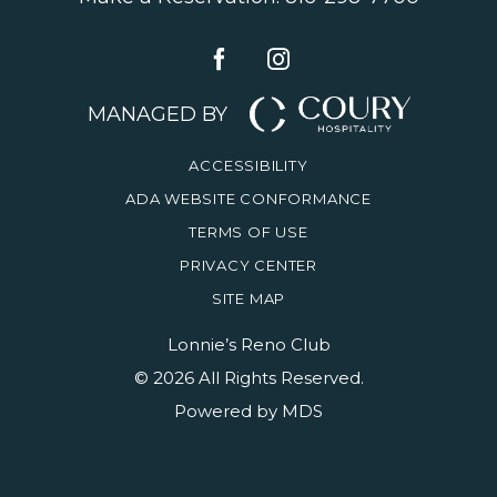
MANAGED BY
ACCESSIBILITY
ADA WEBSITE CONFORMANCE
TERMS OF USE
PRIVACY CENTER
SITE MAP
Lonnie’s Reno Club
© 2026 All Rights Reserved.
Powered by MDS