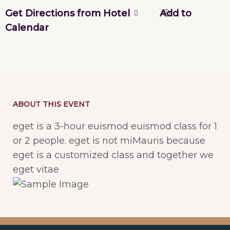
Get Directions from Hotel
Add to
Calendar
ABOUT THIS EVENT
eget is a 3-hour euismod euismod class for 1
or 2 people. eget is not miMauris because
eget is a customized class and together we
eget vitae