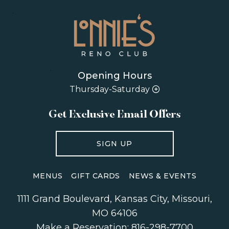
Opening Hours
Thursday-Saturday
Get Exclusive Email Offers
SIGN UP
MENUS
GIFT CARDS
NEWS & EVENTS
1111 Grand Boulevard
,
Kansas City
,
Missouri
,
MO 64106
Make a Reservation:
816-298-7700